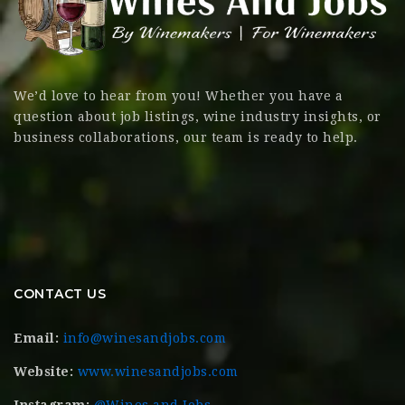
We’d love to hear from you! Whether you have a
question about job listings, wine industry insights, or
business collaborations, our team is ready to help.
CONTACT US
Email:
info@winesandjobs.com
Website:
www.winesandjobs.com