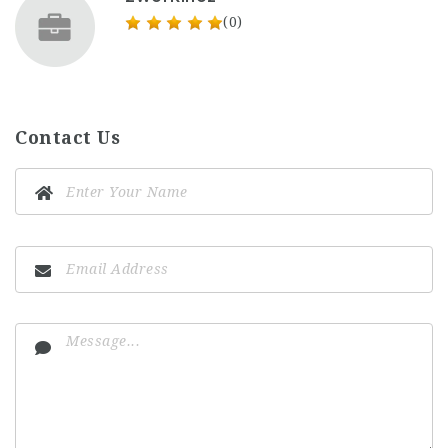
(0)
Contact Us