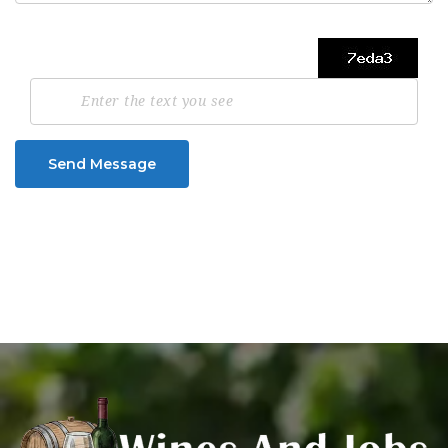
Send Message