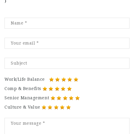
)
Work/Life Balance
Comp & Benefits
Senior Management
Culture & Value