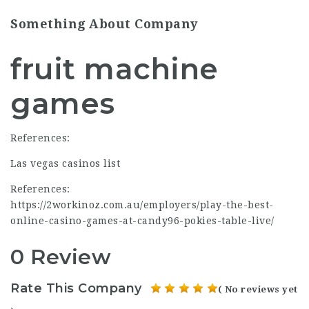
Something About Company
fruit machine
games
References:
Las vegas casinos list
References:
https://2workinoz.com.au/employers/play-the-best-
online-casino-games-at-candy96-pokies-table-live/
0 Review
Rate This Company
( No reviews yet