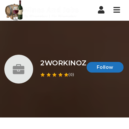
Nav
2WORKINOZ
Follow
(0)