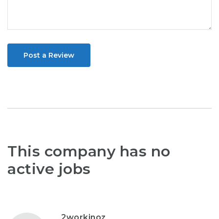
Post a Review
This company has no
active jobs
2workinoz