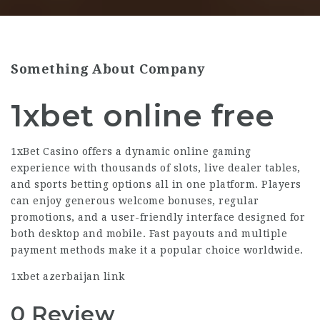
Something About Company
1xbet online free
1xBet Casino offers a dynamic online gaming
experience with thousands of slots, live dealer tables,
and sports betting options all in one platform. Players
can enjoy generous welcome bonuses, regular
promotions, and a user-friendly interface designed for
both desktop and mobile. Fast payouts and multiple
payment methods make it a popular choice worldwide.
1xbet azerbaijan link
0 Review