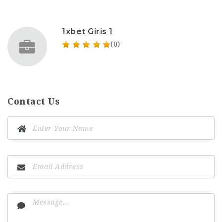
1xbet Giris 1
(0)
Contact Us