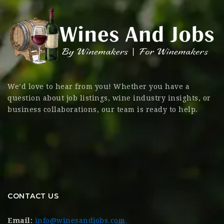
We’d love to hear from you! Whether you have a
question about job listings, wine industry insights, or
business collaborations, our team is ready to help.
CONTACT US
Email:
info@winesandjobs.com