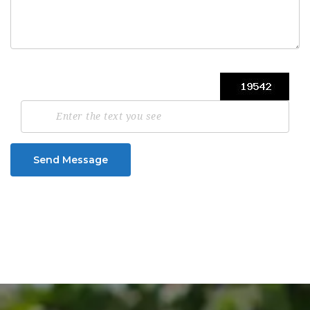
Send Message