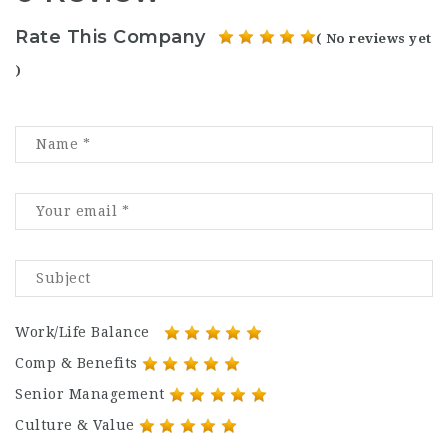
Rate This Company
( No reviews yet
)
Work/Life Balance
Comp & Benefits
Senior Management
Culture & Value