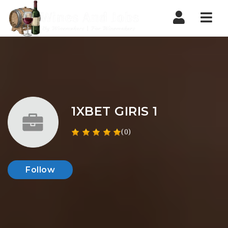
Nav
1XBET GIRIS 1
(0)
Follow