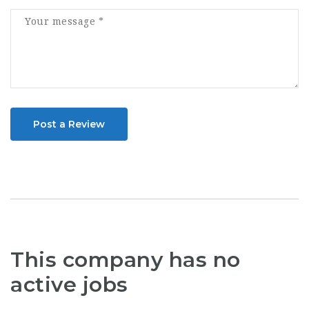
Post a Review
This company has no
active jobs