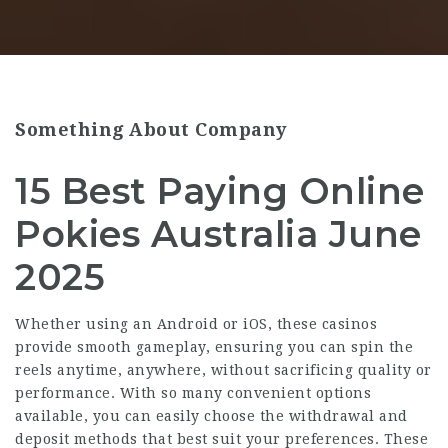
Something About Company
15 Best Paying Online
Pokies Australia June
2025
Whether using an Android or iOS, these casinos
provide smooth gameplay, ensuring you can spin the
reels anytime, anywhere, without sacrificing quality or
performance. With so many convenient options
available, you can easily choose the withdrawal and
deposit methods that best suit your preferences. These