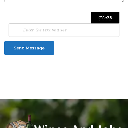
Send Message