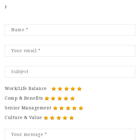
)
Work/Life Balance
Comp & Benefits
Senior Management
Culture & Value