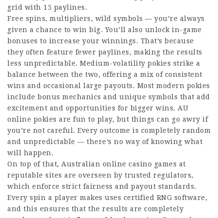
grid with 15 paylines.
Free spins, multipliers, wild symbols — you’re always
given a chance to win big. You’ll also unlock in-game
bonuses to increase your winnings. That’s because
they often feature fewer paylines, making the results
less unpredictable. Medium-volatility pokies strike a
balance between the two, offering a mix of consistent
wins and occasional large payouts. Most modern pokies
include bonus mechanics and unique symbols that add
excitement
and
opportunities
for bigger wins. AU
online pokies are fun to play, but things can go awry if
you’re not careful. Every outcome is completely random
and unpredictable — there’s no way of knowing what
will happen.
On top of that, Australian online casino games at
reputable sites are overseen by trusted regulators,
which enforce strict fairness and payout standards.
Every spin a player makes uses certified RNG software,
and this ensures that the results are completely