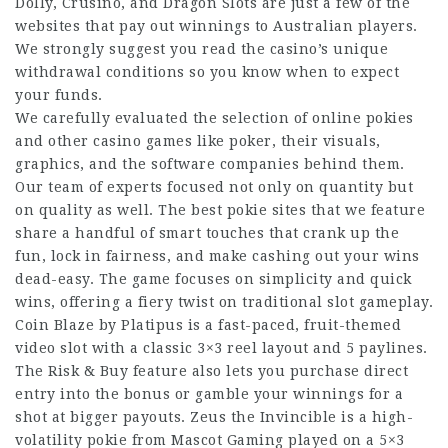
Dolly, Crusino, and Dragon Slots are just a few of the
websites that pay out winnings to Australian players.
We strongly suggest you read the casino’s unique
withdrawal conditions so you know when to expect
your funds.
We carefully evaluated the selection of online pokies
and other casino games like poker, their visuals,
graphics, and the software companies behind them.
Our team of experts focused not only on quantity but
on quality as well. The best pokie sites that we feature
share a handful of smart touches that crank up the
fun, lock in fairness, and make cashing out your wins
dead-easy. The game focuses on simplicity and quick
wins, offering a fiery twist on traditional slot gameplay.
Coin Blaze by Platipus is a fast-paced,
fruit-themed
video
slot with a classic 3×3 reel layout and 5 paylines.
The Risk & Buy feature also lets you purchase direct
entry into the bonus or gamble your winnings for a
shot at bigger payouts. Zeus the Invincible is a high-
volatility pokie from Mascot Gaming played on a 5×3