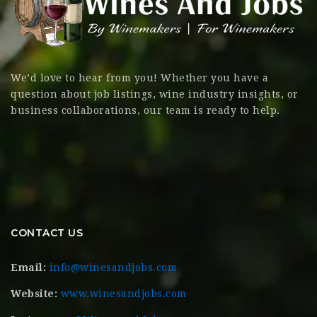
We’d love to hear from you! Whether you have a
question about job listings, wine industry insights, or
business collaborations, our team is ready to help.
CONTACT US
Email:
info@winesandjobs.com
Website:
www.winesandjobs.com