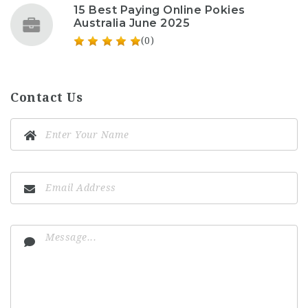
15 Best Paying Online Pokies
Australia June 2025
(0)
Contact Us