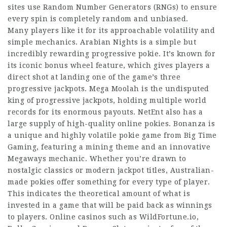
sites use Random Number Generators (RNGs) to ensure
every spin is completely random and unbiased.
Many players like it for its approachable volatility and
simple mechanics. Arabian Nights is a simple but
incredibly rewarding progressive pokie. It’s known for
its iconic bonus wheel feature, which gives players a
direct shot at landing one of the game’s three
progressive jackpots. Mega Moolah is the undisputed
king of progressive jackpots, holding multiple world
records
for its enormous payouts. NetEnt also has a
large supply of high-quality online pokies. Bonanza is
a unique and highly volatile pokie game from Big Time
Gaming, featuring a mining theme and an innovative
Megaways mechanic. Whether you’re drawn to
nostalgic classics or modern jackpot titles, Australian-
made pokies offer something for every type of player.
This indicates the theoretical amount of what is
invested in a game that will be paid back as winnings
to players. Online casinos such as WildFortune.io,