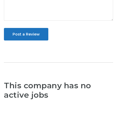
Post a Review
This company has no
active jobs