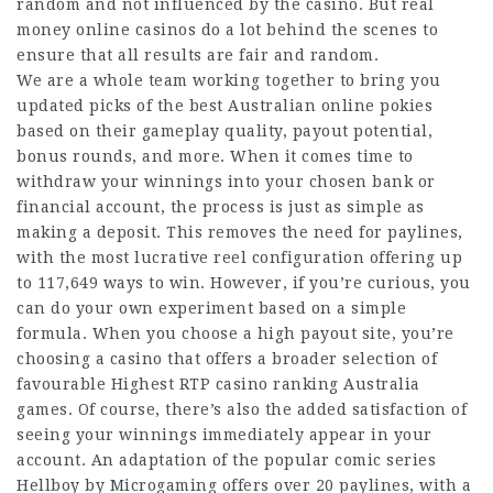
random and not influenced by the casino. But real
money online casinos do a lot behind the scenes to
ensure that all results are fair and random.
We are a whole team working together to bring you
updated picks of the best Australian online pokies
based on their gameplay quality, payout potential,
bonus rounds, and more. When it comes time to
withdraw your winnings into your chosen bank or
financial account, the process is just as simple as
making a deposit. This removes the need for paylines,
with the most lucrative reel configuration offering up
to 117,649 ways to win. However, if you’re curious, you
can do your own experiment based on a simple
formula. When you choose a high payout site, you’re
choosing a casino that offers a broader selection of
favourable
Highest RTP casino ranking Australia
games. Of course, there’s also the added satisfaction of
seeing your winnings immediately appear in your
account. An adaptation of the popular comic series
Hellboy by Microgaming offers over 20 paylines, with a