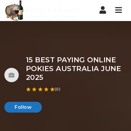
Nav
15 BEST PAYING ONLINE
POKIES AUSTRALIA JUNE
2025
(0)
Follow