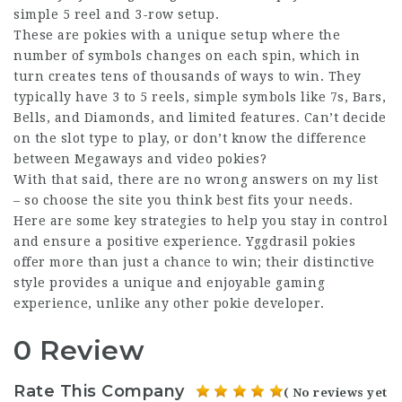
simple 5 reel and 3-row setup.
These are pokies with a unique setup where the
number of symbols changes on each spin, which in
turn creates tens of thousands of ways to win. They
typically have 3 to 5 reels, simple symbols like 7s, Bars,
Bells, and Diamonds, and limited features. Can’t decide
on the slot type to play, or don’t know the difference
between Megaways and video pokies?
With that said, there are no wrong answers on my list
– so choose the site you think best fits your needs.
Here are some key strategies to help you stay in control
and ensure a positive experience. Yggdrasil pokies
offer more than just a chance to win; their distinctive
style provides a unique and enjoyable gaming
experience, unlike any other pokie developer.
0 Review
Rate This Company
( No reviews yet