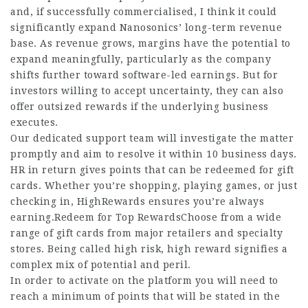
and, if successfully commercialised, I think it could
significantly expand Nanosonics’ long-term revenue
base. As revenue grows, margins have the potential to
expand meaningfully, particularly as the company
shifts further toward software-led earnings. But for
investors willing to accept uncertainty, they can also
offer outsized rewards if the underlying business
executes.
Our dedicated support team will investigate the matter
promptly and aim to resolve it within 10 business days.
HR in return gives points that can be redeemed for gift
cards. Whether you’re shopping, playing games, or just
checking in, HighRewards ensures you’re always
earning.Redeem
for Top RewardsChoose from a wide
range of gift cards from major retailers and specialty
stores. Being called high risk, high reward signifies a
complex mix of potential and peril.
In order to activate on the platform you will need to
reach a minimum of points that will be stated in the