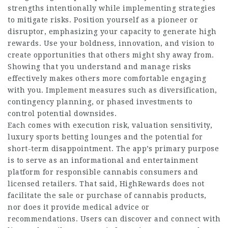
strengths intentionally while implementing strategies
to mitigate risks. Position yourself as a pioneer or
disruptor, emphasizing your capacity to generate high
rewards. Use your boldness, innovation, and vision to
create opportunities that others might shy away from.
Showing that you understand and manage risks
effectively makes others more comfortable engaging
with you. Implement measures such as diversification,
contingency planning, or phased investments to
control potential downsides.
Each comes with execution risk, valuation sensitivity,
luxury sports betting lounges
and the
potential
for
short-term disappointment. The app’s primary purpose
is to serve as an informational and entertainment
platform for responsible cannabis consumers and
licensed retailers. That said, HighRewards does not
facilitate the sale or purchase of cannabis products,
nor does it provide medical advice or
recommendations. Users can discover and connect with