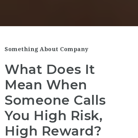
Something About Company
What Does It
Mean When
Someone Calls
You High Risk,
High Reward?