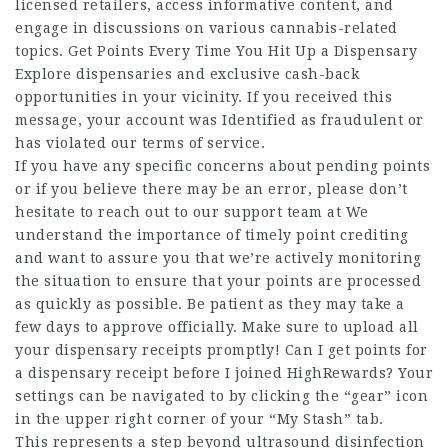
licensed retailers, access informative content, and
engage in discussions on various cannabis-related
topics. Get Points Every Time You Hit Up a Dispensary
Explore dispensaries and exclusive cash-back
opportunities in your vicinity. If you received this
message, your account was Identified as fraudulent or
has violated our terms of service.
If you have any specific concerns about pending points
or if you believe there may be an error, please don’t
hesitate to reach out to our support team at We
understand the importance of timely point crediting
and want to assure you that we’re actively monitoring
the situation to ensure that your points are processed
as quickly as possible. Be patient as they may take a
few days to approve officially. Make sure to upload all
your dispensary receipts promptly! Can I get points for
a dispensary receipt before I joined HighRewards? Your
settings can be navigated to by clicking the “gear” icon
in the upper right corner of your “My Stash” tab.
This represents a step beyond ultrasound disinfection