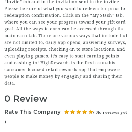
“Invite” tab and in the invitation sent to the invitee.
Please be sure of what you want to redeem for prior to
redemption confirmation. Click on the “My Stash” tab,
where you can see your progress toward your
gift card
goal. All the ways to earn can be accessed through the
main earn tab. There are various ways that include but
are not limited to, daily app opens, answering surveys,
uploading receipts, checking-in to store locations, and
even playing games. It’s easy to start earning points
and cashing in! HighRewards is the first cannabis
consumer focused retail rewards app that empowers
people to make money by engaging and sharing their
data.
0 Review
Rate This Company
( No reviews yet
)