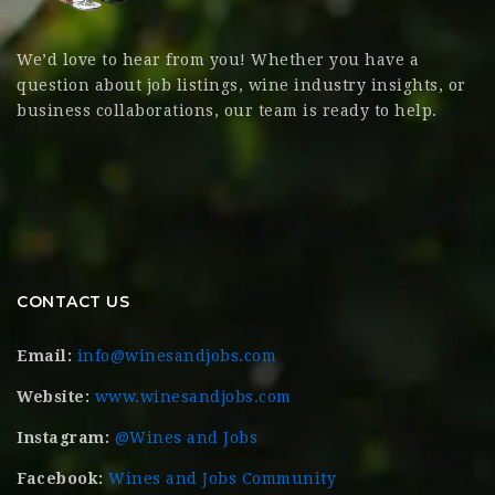
We’d love to hear from you! Whether you have a
question about job listings, wine industry insights, or
business collaborations, our team is ready to help.
CONTACT US
Email:
info@winesandjobs.com
Website:
www.winesandjobs.com
Instagram:
@Wines and Jobs
Facebook:
Wines and Jobs Community