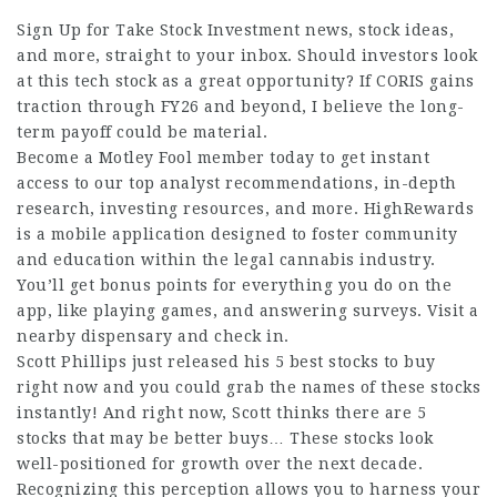
Sign Up for Take Stock Investment news, stock ideas,
and more, straight to your inbox. Should investors look
at this tech stock as a great opportunity? If CORIS gains
traction through FY26 and beyond, I believe the long-
term payoff could be material.
Become a Motley Fool member today to get instant
access to our top analyst recommendations, in-depth
research, investing resources, and more. HighRewards
is a mobile application designed to foster community
and education within the legal cannabis industry.
You’ll get bonus points for everything you do on the
app, like playing games, and answering surveys. Visit a
nearby dispensary and check in.
Scott Phillips just released his 5 best stocks to buy
right now and you could grab the names of these stocks
instantly! And right now, Scott thinks there are 5
stocks that may be better buys… These stocks look
well-positioned for growth over the next decade.
Recognizing this perception allows you to harness your