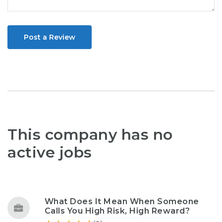
Post a Review
This company has no
active jobs
What Does It Mean When Someone
Calls You High Risk, High Reward?