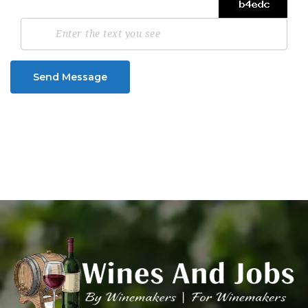
Send Message