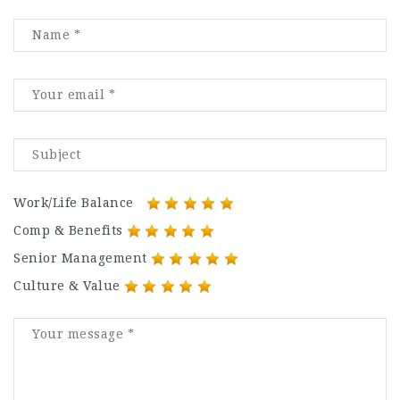
Work/Life Balance
Comp & Benefits
Senior Management
Culture & Value