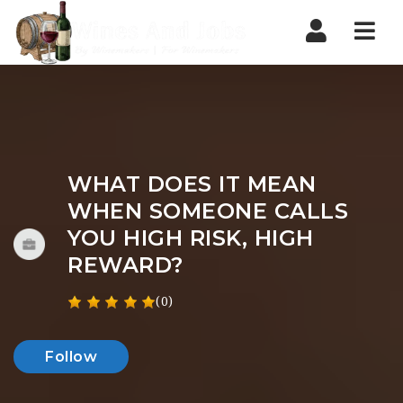
Nav
WHAT DOES IT MEAN
WHEN SOMEONE CALLS
YOU HIGH RISK, HIGH
REWARD?
(0)
Follow