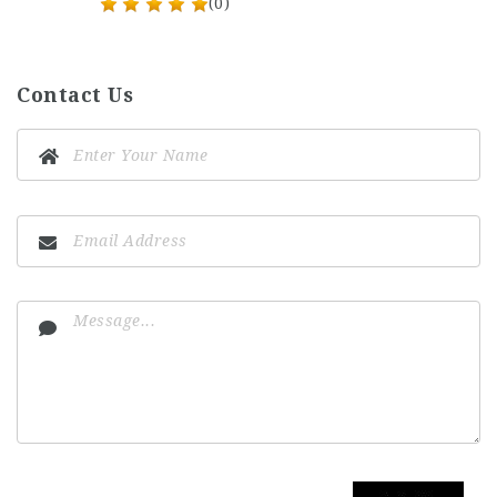
(0)
Contact Us