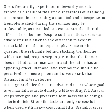
Users frequently experience noteworthy muscle
growth as a result of this stack, regardless of its timing.
In contrast, incorporating a Dianabol and
jobcopeu.com
trenbolone stack during the summer may be
unfavorable, as Dianabol can counteract the diuretic
effects of trenbolone. Despite such a notion, users can
administer this stack in the offseason to achieve
remarkable results in hypertrophy. Some might
question the rationale behind stacking trenbolone
with Dianabol,
nxtgencorp.in
given that the former
does not induce aromatization and the latter has an
opposing effect. Dianabol and trenbolone should be
perceived as a more potent and severe stack than
Dianabol and testosterone.
It is a great choice for more advanced users whose goal
is to maintain muscle density while cutting fat. Anavar
keeps strength and preserves lean mass while doing a
caloric deficit. Strength stacks are only successful
when used with heavy compound lifts. Dianabol gives