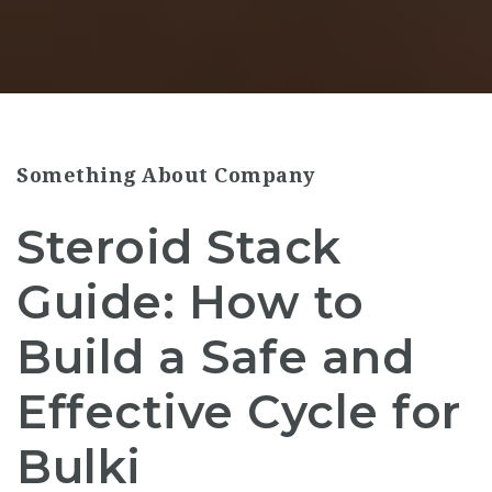
Something About Company
Steroid Stack
Guide: How to
Build a Safe and
Effective Cycle for
Bulki