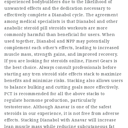
experienced bodybuilders due to the likelihood of
unwanted effects and the dedication necessary to
effectively complete a Dianabol cycle. The agreement
among medical specialists is that Dianabol and other
anabolic steroid pill
steroids workouts
are more
commonly harmful than beneficial for users. When
used together, Dianabol and NPP may potentially
complement each other’s effects, leading to increased
muscle mass, strength gains, and improved recovery.
If you are looking for steroids online, Finest Gears is
the best choice. Always consult professionals before
starting any
tren steroid side effects
stack to maximize
benefits and minimize risks. Stacking also allows users
to balance bulking and cutting goals more effectively.
PCT is recommended for all the above stacks to
regulate hormone production, particularly
testosterone. Although Anavar is one of the safest
steroids in our experience, it is not free from adverse
effects. Stacking Dianabol with Anavar will increase
lean muscle mass while reducing subcutaneous fat