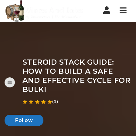
Nav
STEROID STACK GUIDE:
HOW TO BUILD A SAFE
AND EFFECTIVE CYCLE FOR
BULKI
(0)
Follow