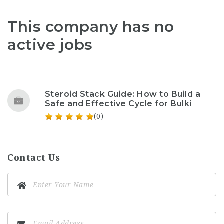
This company has no
active jobs
Steroid Stack Guide: How to Build a
Safe and Effective Cycle for Bulki
(0)
Contact Us