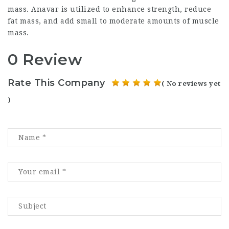
mass. Anavar is utilized to enhance strength, reduce
fat mass, and add small to moderate amounts of muscle
mass.
0 Review
Rate This Company
( No reviews yet
)