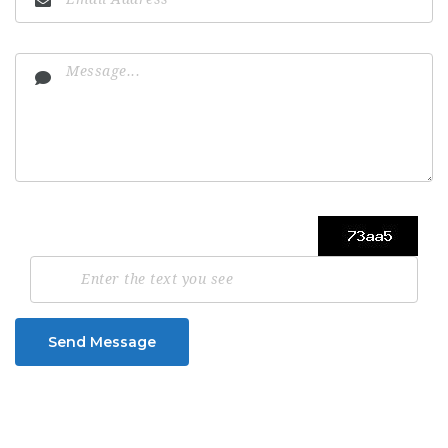
Send Message