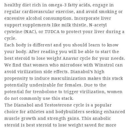
healthy diet rich in omega-3 fatty acids, engage in
regular cardiovascular exercise, and avoid smoking or
excessive alcohol consumption. Incorporate liver
support supplements like milk thistle, N-acetyl
cysteine (NAC), or TUDCA to protect your liver during a
cycle.
Each body is different and you should learn to know
your body. After reading you will be able to start the
best steroid to lose weight
Anavar cycle for your needs.
We find that women who microdose with Winstrol can
avoid virilization side effects. Dianabol’s high
propensity to induce masculinization makes this stack
potentially undesirable for females. Due to the
potential for trenbolone to trigger virilization, women
do not commonly use this stack.
The Dianabol and Testosterone cycle is a popular
choice for athletes and bodybuilders seeking enhanced
muscle growth and strength gains. This anabolic
steroid is
best steroid to lose weight
saved for more