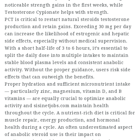
noticeable strength gains in the first weeks, while
Testosterone Cypionate helps with strength.
PCT is critical to restart
natural steroids
testosterone
production and retain gains. Exceeding 30 mg per day
can increase the likelihood of estrogenic and hepatic
side effects, especially without medical supervision.
With a short half-life of 3 to 6 hours, it’s essential to
split the daily dose into multiple intakes to maintain
stable blood plasma levels and consistent anabolic
activity. Without the proper guidance, users risk side
effects that can outweigh the benefits.
Proper hydration and sufficient micronutrient intake
— particularly zinc, magnesium, vitamin D, and B
vitamins — are equally crucial to optimize anabolic
activity and
sisinetjobs.com
maintain health
throughout the cycle. A nutrient-rich diet is critical for
muscle repair, energy production, and hormonal
health during a cycle. An often underestimated aspect
of anabolic steroid use is their impact on