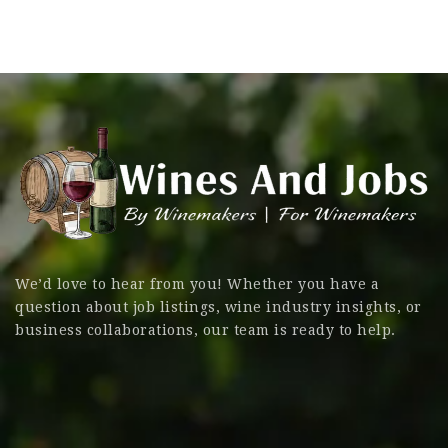
We’d love to hear from you! Whether you have a
question about job listings, wine industry insights, or
business collaborations, our team is ready to help.