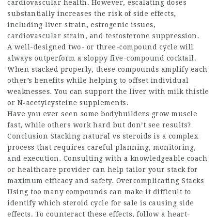
cardiovascular health. However, escalating doses
substantially increases the risk of side effects,
including liver strain, estrogenic issues,
cardiovascular strain, and testosterone suppression.
A well-designed two- or three-compound cycle will
always outperform a sloppy five-compound cocktail.
When stacked properly, these compounds amplify each
other’s benefits while helping to offset individual
weaknesses. You can support the liver with milk thistle
or N-acetylcysteine supplements.
Have you ever seen some bodybuilders grow muscle
fast, while others work hard but don’t see results?
Conclusion Stacking
natural vs steroids
is a complex
process that requires careful planning, monitoring,
and execution. Consulting with a knowledgeable coach
or healthcare provider can help tailor your stack for
maximum efficacy and safety. Overcomplicating Stacks
Using too many compounds can make it difficult to
identify which
steroid cycle for sale
is causing side
effects. To counteract these effects, follow a heart-