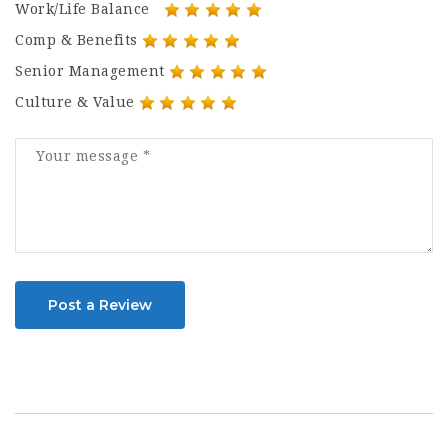
Work/Life Balance
Comp & Benefits
Senior Management
Culture & Value
Post a Review