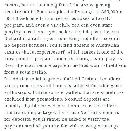
means, but I’m not a big fan of the 45x wagering
requirements. For example, it offers a great A$5,000 +
300 FS welcome bonus, reload bonuses, a loyalty
program, and even a VIP club. You can even start
playing here before you make a first deposit, because
Richard is a rather generous King and offers several
no deposit bonuses. You’ll find dozens of
Australian
casinos that accept Neosurf
, which makes it one of the
most popular prepaid vouchers among casino players.
Even the most secure payment method won’t shield you
from a scam casino.
In addition to table games, Ca$hed Casino also offers
great promotions and bonuses tailored for table game
enthusiasts. Unlike some e-wallets that are sometimes
excluded from promotions, Neosurf deposits are
usually eligible for welcome bonuses, reload offers,
and free spin packages. If you use Neosurf vouchers
for deposits, you’ll rather be asked to verify the
payment method you use for withdrawing winnings.