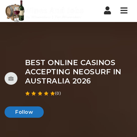
Nav
BEST ONLINE CASINOS
ACCEPTING NEOSURF IN
AUSTRALIA 2026
(0)
Follow