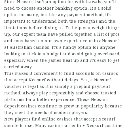
Since
Neosurf
isn’t an option for withdrawals, you’ll
need to choose another banking option. It’s a solid
option for many, but like any payment method, it’s
important to understand both the strengths and the
limitations before diving in. To help you weigh things
up, our expert team have pulled together a list of pros
and cons based on our own experience using Neosurf
at Australian casinos. It’s a handy option for anyone
looking to stick to a budget and avoid going overboard,
especially when the games heat up and it’s easy to get
carried away.
This makes it convenient to fund accounts on casinos
that accept Neosurf without delays. Yes, a Neosurf
voucher is legal as it is simply a prepaid payment
method. Always play responsibly and choose trusted
platforms for a better experience. These Neosurf
deposit casinos continue to grow in popularity because
they meet the needs of modern players.
New players find online casinos that accept Neosurf
simple to use. Many casinos accepting Neosurf combine