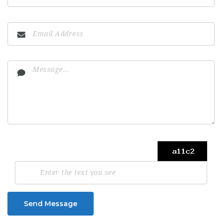
Send Message