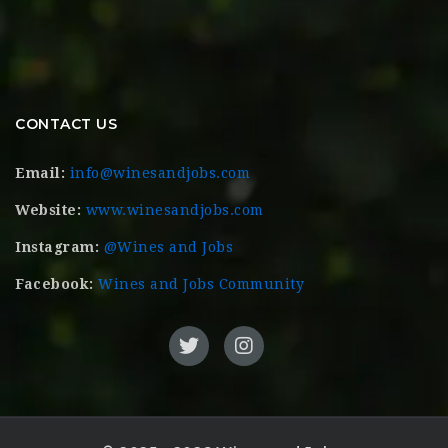
CONTACT US
Email:
info@winesandjobs.com
Website:
www.winesandjobs.com
Instagram:
@Wines and Jobs
Facebook:
Wines and Jobs Community