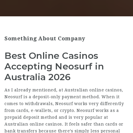
Something About Company
Best Online Casinos
Accepting Neosurf in
Australia 2026
As I already mentioned, at Australian online casinos,
Neosurf is a
deposit-only payment
method. When it
comes to withdrawals, Neosurf works very differently
from cards, e-wallets, or crypto. Neosurf works as a
prepaid deposit method and is very popular at
Australian online casinos. It feels safer than cards or
bank transfers because there’s simply less
personal