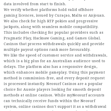
data
involved from start to finish.
We verify whether platforms hold valid offshore
gaming licences, issued by Curaçao, Malta or Anjouan.
We also check for high RTP pokies and progressive
jackpots, along with seamless mobile compatibility.
This includes checking for popular providers such as
Pragmatic Play, Hacksaw Gaming, and
Games Global
.
Casinos
that process withdrawals quickly and provide
multiple payout options rank more favourably.
We like the speed of customer service and withdrawals,
which is a big plus for an Australian audience used to
delays. The platform also has a responsive design,
which enhances mobile gameplay. Using this payment
method is commission-free, and every deposit request
is processed instantly. Neosurf Casinos are a popular
choice for Aussie players looking for smooth deposit
methods at online casinos. While myNeosurf accounts
can technically receive funds within the Neosurf
system, online casinos don’t support it as a withdrawal