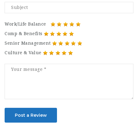
Work/Life Balance
Comp & Benefits
Senior Management
Culture & Value
Post a Review