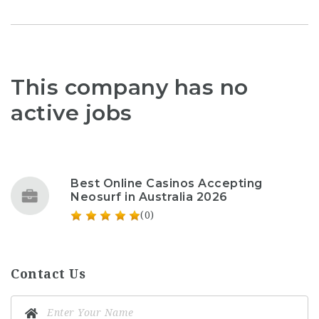
This company has no
active jobs
Best Online Casinos Accepting
Neosurf in Australia 2026
(0)
Contact Us