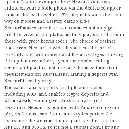
option. You can even purchase Neosurf
vouchers
online
on your mobile phone via the
dedicated app
or
from authorised resellers. Yes, deposits work the same
way on mobile and desktop casino sites.
Neosurf makes sure that its customers not only get
great services in the platforms they play on, but also in
those with great bonus codes. The choice of casinos
that accept Neosurf is wide. If you read this article
carefully, you will understand the advantages of using
this option over other payment methods. Feeling
secure and playing instantly are the most important
requirements for Australians. Making a deposit with
Neosurf is really easy.
The casino also supports multiple currencies,
including AUD, and enables crypto deposits and
withdrawals, which gives Aussie players real
flexibility. Neosurf is popular with Australian casino
players for a reason, but I can’t say it’s perfect for
everyone. The welcome bonus package offers up to
A$4,150 and 300 FS, so it’s not a subpar bonus by any