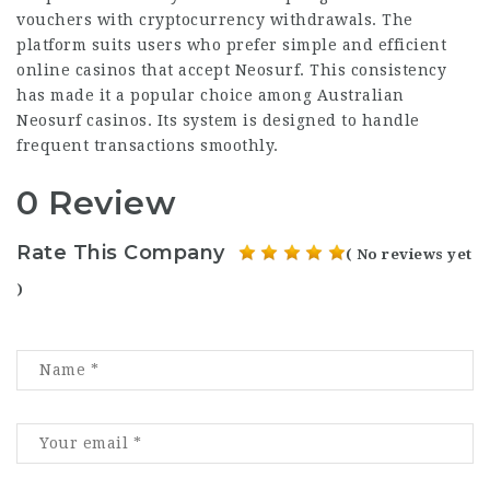
vouchers with cryptocurrency withdrawals. The
platform suits users who prefer simple and efficient
online casinos that accept Neosurf. This consistency
has made it a popular choice among Australian
Neosurf casinos. Its system is designed to handle
frequent
transactions smoothly
.
0 Review
Rate This Company
( No reviews yet
)