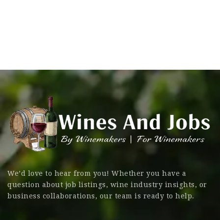
We’d love to hear from you! Whether you have a
question about job listings, wine industry insights, or
business collaborations, our team is ready to help.